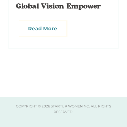
Global Vision Empower
Read More
COPYRIGHT ©
2026 STARTUP WOMEN NC. ALL RIGHTS
RESERVED.